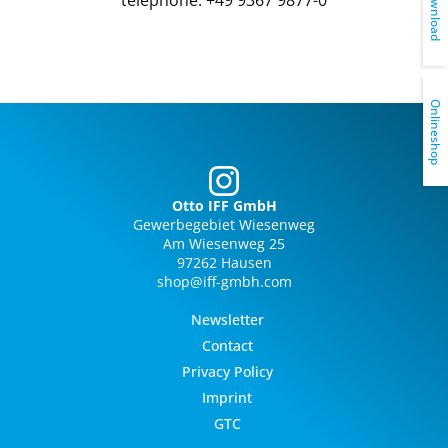
Download
Onlineshop
Otto IFF GmbH
Gewerbegebiet Wiesenweg
Am Wiesenweg 25
97262 Hausen
shop@iff-gmbh.com
Newsletter
Contact
Privacy Policy
Imprint
GTC