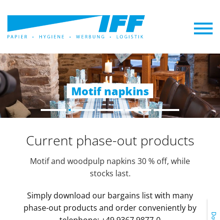
Promotional napkins
Industrial hygiene
Catering supplies
Hotel supplies
Motif napkins
Current phase-out products
Motif and woodpulp napkins 30 % off, while
stocks last.
Simply download our bargains list with many
phase-out products and order conveniently by
telephone: +49 9367 9877-0