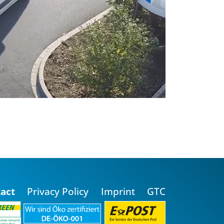
act
Privacy Policy
Imprint
GTC