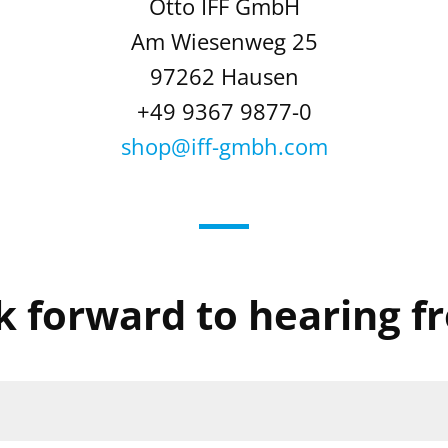
Otto IFF GmbH
Am Wiesenweg 25
97262 Hausen
+49 9367 9877-0
shop@iff-gmbh.com
k forward to hearing f