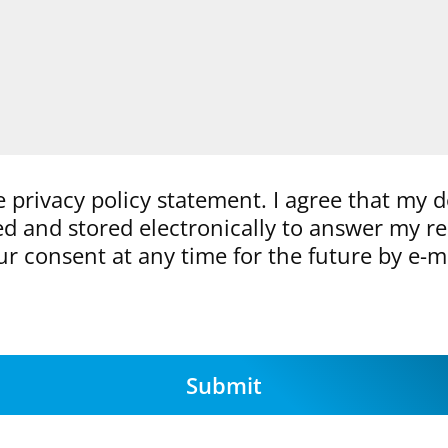
e privacy policy statement. I agree that my d
ted and stored electronically to answer my r
r consent at any time for the future by e-m
Submit