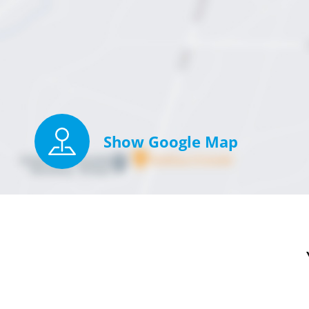
Show Google Map