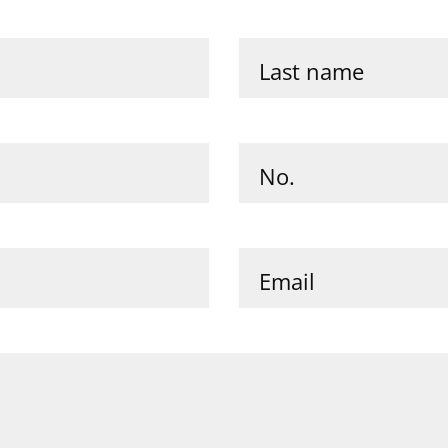
Last name
No.
Email