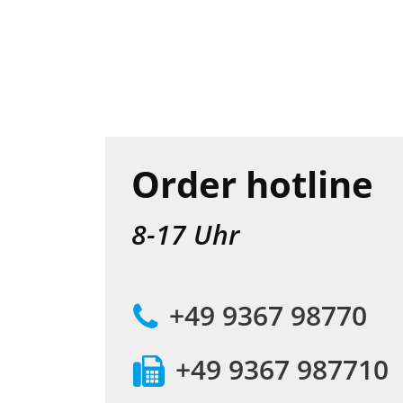
Order hotline
8-17 Uhr
+49 9367 98770
+49 9367 987710