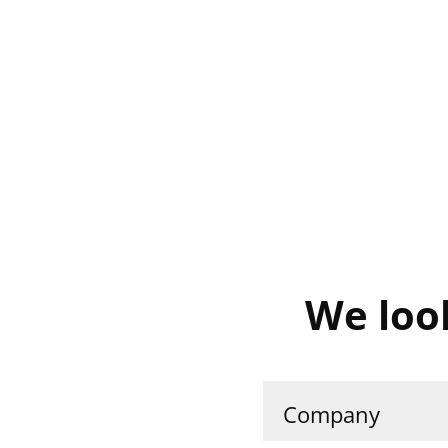
We loo
Company