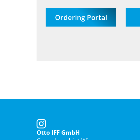
Ordering Portal
Otto IFF GmbH