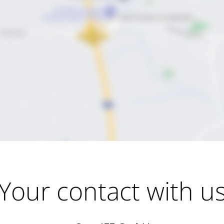
Your contact with u