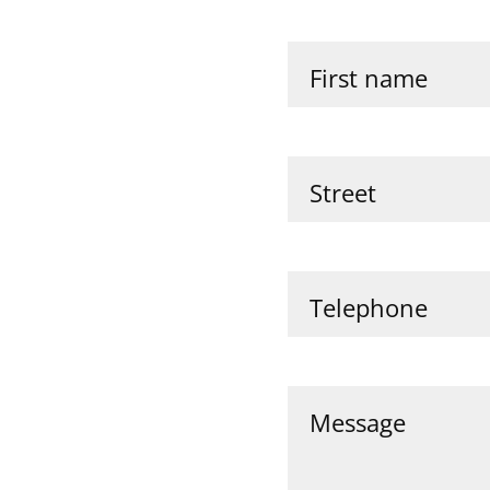
First name
Street
Telephone
Message