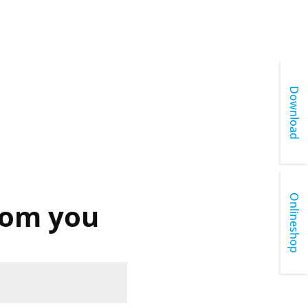
Download
Onlineshop
rom you