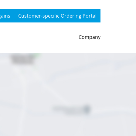
gains
Customer-specific Ordering Portal
Company