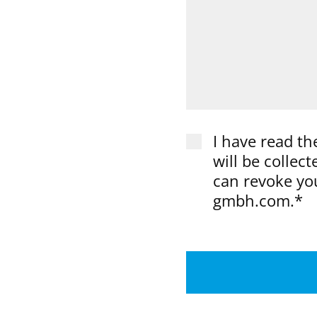
I have read th
will be collec
can revoke you
gmbh.com.*