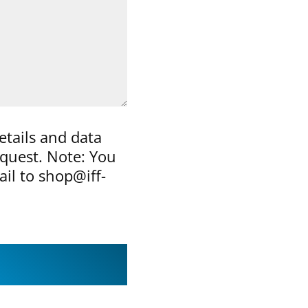
etails and data
equest. Note: You
ail to shop@iff-