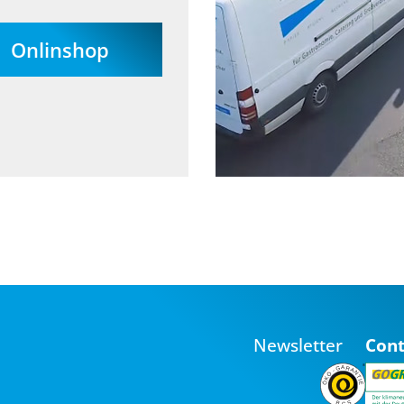
Onlinshop
Newsletter
Cont