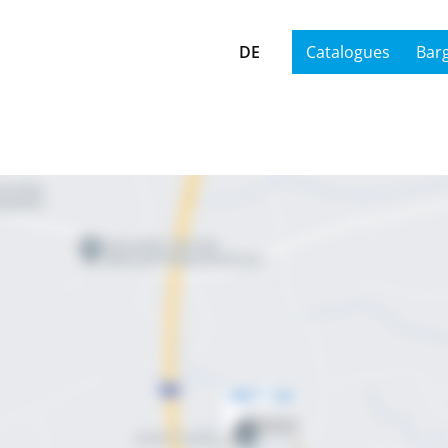
DE
Catalogues
Bar